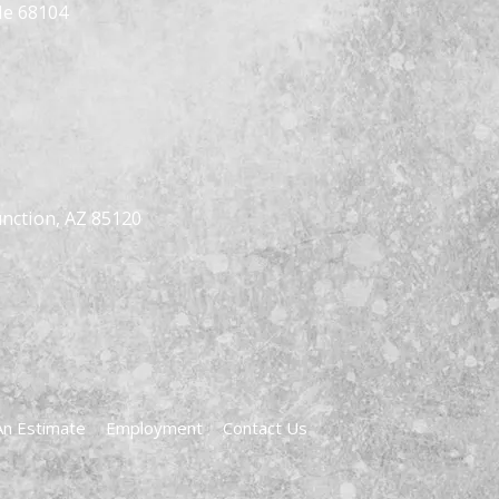
Ne 68104
nction, AZ 85120
An Estimate
Employment
Contact Us