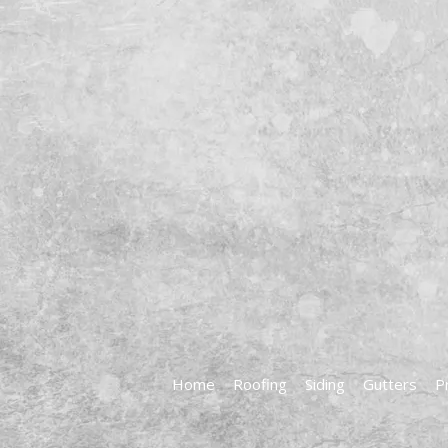
Home
Roofing
Siding
Gutters
P