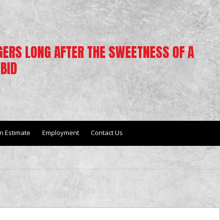
NGERS LONG AFTER THE SWEETNESS OF A
BID
n Estimate
Employment
Contact Us