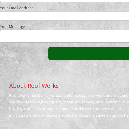
Your Email Address
Your Message
About Roof Werks
Roof Werks has built a reputation for exceptional work and customer 
We provide the highest quality materials, service, and installations 
building codes. We treat each house as if it were our own. We provide
individuals and businesses affected by natural disasters such as h