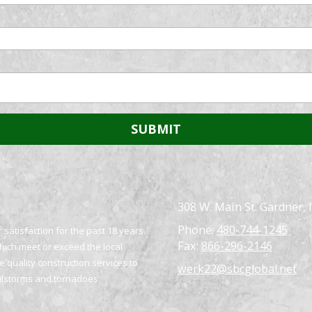
308 W. Main St. Gardner, 
Phone:
480-744-1245
satisfaction for the past 18 years.
Fax:
866-296-2146
which meet or exceed the local
 quality construction services to
werk22@sbcglobal.net
ailstorms and tornadoes.