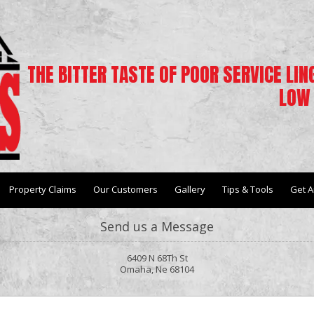
THE BITTER TASTE OF POOR SERVICE LI
LOW 
Property Claims
Our Customers
Gallery
Tips & Tools
Get A
Send us a Message
6409 N 68Th St
Omaha, Ne 68104