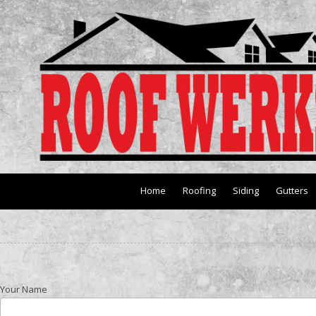
Skip to content
Home
Roofing
Siding
Gutters
Your Name