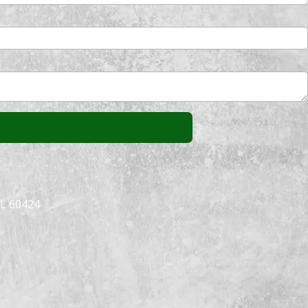
IL 60424