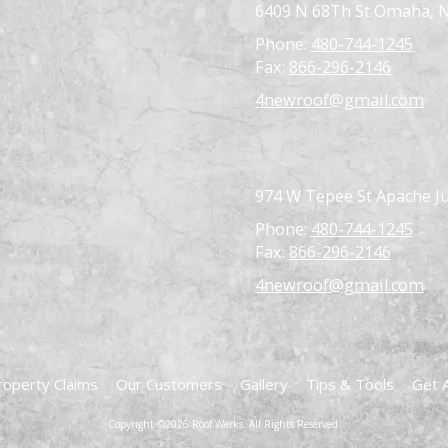
6409 N 68Th St Omaha, 
Phone:
480-744-1245
Fax:
866-296-2146
4newroof@gmail.com
974 W Tepee St Apache Ju
Phone:
480-744-1245
Fax:
866-296-2146
4newroof@gmail.com
roperty Claims
Our Customers
Gallery
Tips & Tools
Get 
Copyright ©2026 Roof Werks. All Rights Reserved.