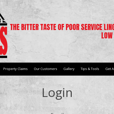
THE BITTER TASTE OF POOR SERVICE LI
LOW 
Property Claims
Our Customers
Gallery
Tips & Tools
Get A
Login