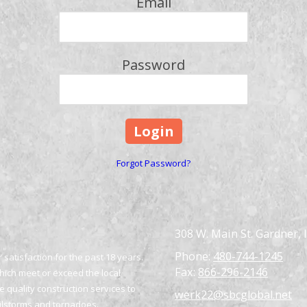
Email
Password
Forgot Password?
308 W. Main St. Gardner, 
Phone:
480-744-1245
satisfaction for the past 18 years.
Fax:
866-296-2146
which meet or exceed the local
 quality construction services to
werk22@sbcglobal.net
ailstorms and tornadoes.