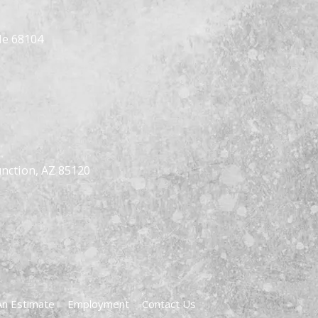
Ne 68104
nction, AZ 85120
An Estimate
Employment
Contact Us