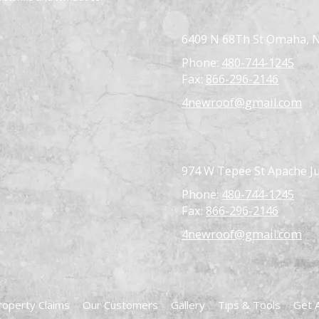
6409 N 68Th St Omaha, 
Phone:
480-744-1245
Fax:
866-296-2146
4newroof@gmail.com
974 W Tepee St Apache Ju
Phone:
480-744-1245
Fax:
866-296-2146
4newroof@gmail.com
roperty Claims
Our Customers
Gallery
Tips & Tools
Get 