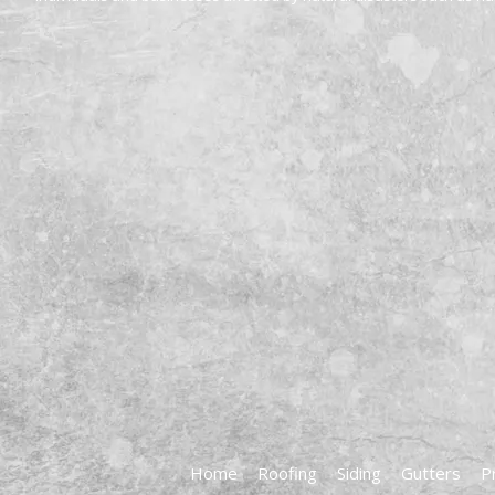
Home
Roofing
Siding
Gutters
P