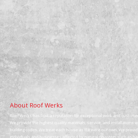
About Roof Werks
Roof Werks has built a reputation for exceptional work and customer 
We provide the highest quality materials, service, and installations 
building codes. We treat each house as if it were our own. We provide
individuals and businesses affected by natural disasters such as h