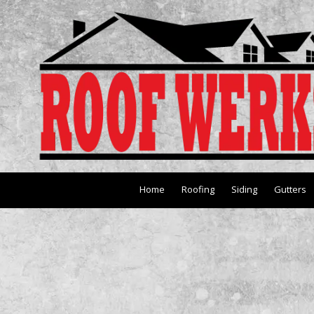
Skip to content
Home
Roofing
Siding
Gutters