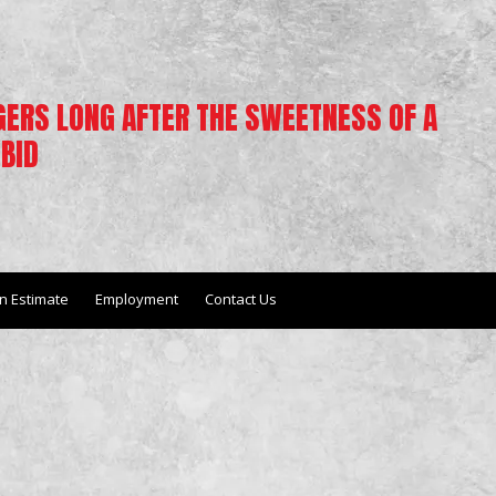
NGERS LONG AFTER THE SWEETNESS OF A
BID
n Estimate
Employment
Contact Us