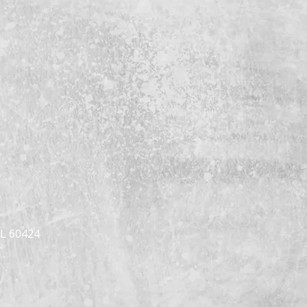
IL 60424